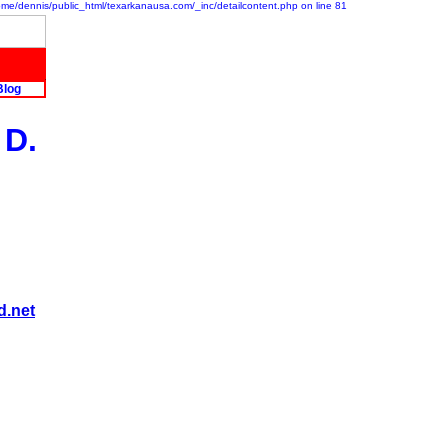
/home/dennis/public_html/texarkanausa.com/_inc/detailcontent.php on line 81
Blog
 D.
d.net