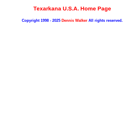
Texarkana U.S.A. Home Page
Copyright 1998 - 2025
Dennis Walker
All rights reserved.