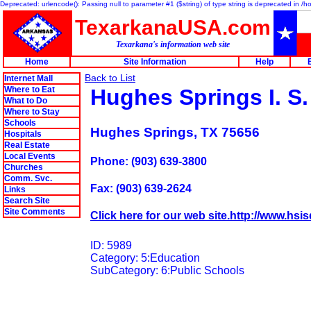
Deprecated: urlencode(): Passing null to parameter #1 ($string) of type string is deprecated in 
TexarkanaUSA.com
Texarkana's information web site
Home
Site Information
Help
Back to List
Internet Mall
Where to Eat
Hughes Springs I. S.
What to Do
Where to Stay
Schools
Hughes Springs, TX 75656
Hospitals
Real Estate
Local Events
Phone: (903) 639-3800
Churches
Comm. Svc.
Fax: (903) 639-2624
Links
Search Site
Site Comments
Click here for our web site.http://www.hsis
ID: 5989
Category: 5:Education
SubCategory: 6:Public Schools