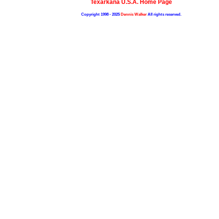
Texarkana U.S.A. Home Page
Copyright 1998 - 2025
Dennis Walker
All rights reserved.