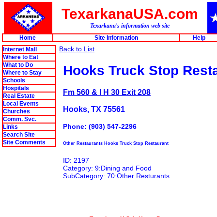
TexarkanaUSA.com
Texarkana's information web site
Home
Site Information
Help
Back to List
Internet Mall
Where to Eat
What to Do
Hooks Truck Stop Rest
Where to Stay
Schools
Hospitals
Fm 560 & I H 30 Exit 208
Real Estate
Local Events
Hooks, TX 75561
Churches
Comm. Svc.
Phone: (903) 547-2296
Links
Search Site
Site Comments
Other Restaurants Hooks Truck Stop Restaurant
ID: 2197
Category: 9:Dining and Food
SubCategory: 70:Other Resturants