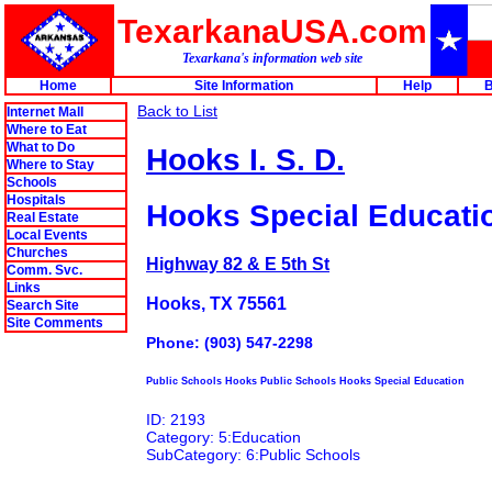
TexarkanaUSA.com
Texarkana's information web site
Home
Site Information
Help
B
Back to List
Internet Mall
Where to Eat
What to Do
Hooks I. S. D.
Where to Stay
Schools
Hospitals
Hooks Special Educati
Real Estate
Local Events
Churches
Highway 82 & E 5th St
Comm. Svc.
Links
Hooks, TX 75561
Search Site
Site Comments
Phone: (903) 547-2298
Public Schools Hooks Public Schools Hooks Special Education
ID: 2193
Category: 5:Education
SubCategory: 6:Public Schools