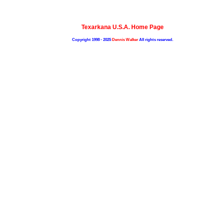
Texarkana U.S.A. Home Page
Copyright 1998 - 2025
Dennis Walker
All rights reserved.