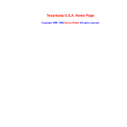
Texarkana U.S.A. Home Page
Copyright 1998 - 2025
Dennis Walker
All rights reserved.