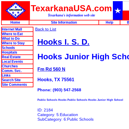
TexarkanaUSA.com
Texarkana's information web site
Home
Site Information
Help
B
Back to List
Internet Mall
Where to Eat
What to Do
Hooks I. S. D.
Where to Stay
Schools
Hospitals
Hooks Junior High Sch
Real Estate
Local Events
Churches
Fm Rd 560 N
Comm. Svc.
Links
Hooks, TX 75561
Search Site
Site Comments
Phone: (903) 547-2568
Public Schools Hooks Public Schools Hooks Junior High School
ID: 2184
Category: 5:Education
SubCategory: 6:Public Schools