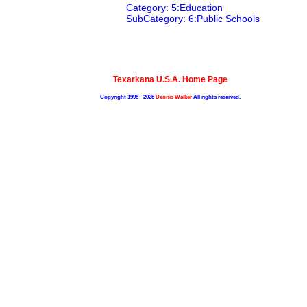
Category: 5:Education
SubCategory: 6:Public Schools
Texarkana U.S.A. Home Page
Copyright 1998 - 2025
Dennis Walker
All rights reserved.