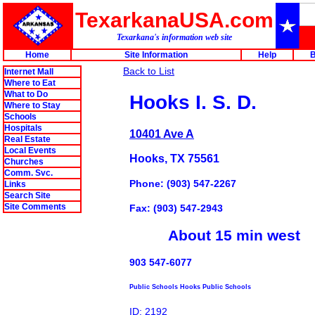
TexarkanaUSA.com
Texarkana's information web site
Home
Site Information
Help
B
Back to List
Internet Mall
Where to Eat
What to Do
Hooks I. S. D.
Where to Stay
Schools
Hospitals
10401 Ave A
Real Estate
Local Events
Hooks, TX 75561
Churches
Comm. Svc.
Phone: (903) 547-2267
Links
Search Site
Site Comments
Fax: (903) 547-2943
About 15 min west
903 547-6077
Public Schools Hooks Public Schools
ID: 2192