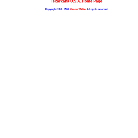
Texarkana U.S.A. Home Page
Copyright 1998 - 2025
Dennis Walker
All rights reserved.