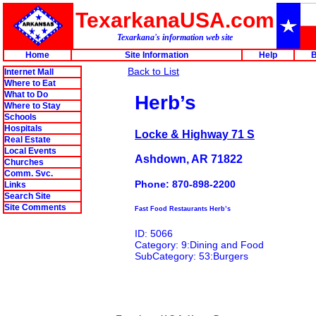
TexarkanaUSA.com
Texarkana's information web site
Home
Site Information
Help
B
Back to List
Internet Mall
Where to Eat
What to Do
Herb’s
Where to Stay
Schools
Hospitals
Locke & Highway 71 S
Real Estate
Local Events
Ashdown, AR 71822
Churches
Comm. Svc.
Phone: 870-898-2200
Links
Search Site
Site Comments
Fast Food Restaurants Herb’s
ID: 5066
Category: 9:Dining and Food
SubCategory: 53:Burgers