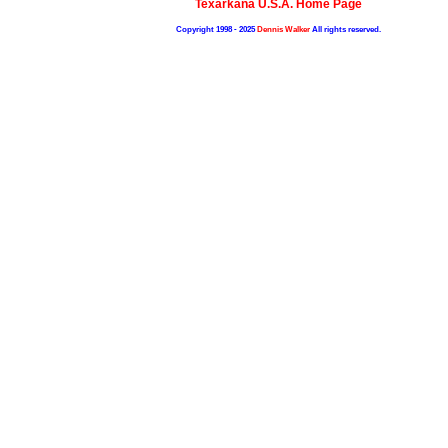
Texarkana U.S.A. Home Page
Copyright 1998 - 2025
Dennis Walker
All rights reserved.