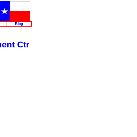
Blog
ent Ctr