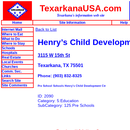
TexarkanaUSA.com
Texarkana's information web site
Home
Site Information
Help
Back to List
Internet Mall
Where to Eat
What to Do
Henry’s Child Developm
Where to Stay
Schools
Hospitals
3115 W 15th St
Real Estate
Local Events
Texarkana, TX 75501
Churches
Comm. Svc.
Phone: (903) 832-8325
Links
Search Site
Site Comments
Pre School Schools Henry’s Child Development Ctr
ID: 2090
Category: 5:Education
SubCategory: 125:Pre Schools