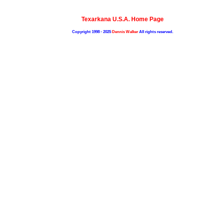
Texarkana U.S.A. Home Page
Copyright 1998 - 2025
Dennis Walker
All rights reserved.