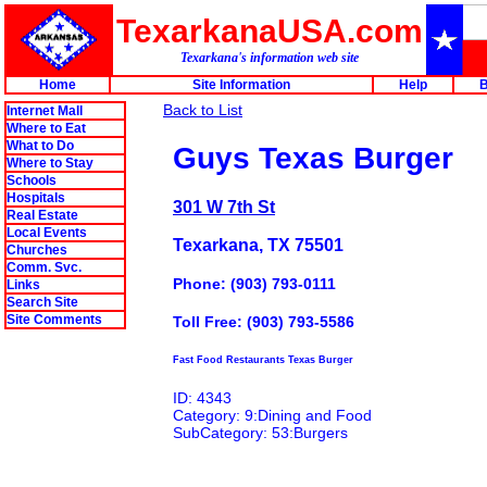
TexarkanaUSA.com
Texarkana's information web site
Home
Site Information
Help
B
Back to List
Internet Mall
Where to Eat
What to Do
Guys Texas Burger
Where to Stay
Schools
Hospitals
301 W 7th St
Real Estate
Local Events
Texarkana, TX 75501
Churches
Comm. Svc.
Phone: (903) 793-0111
Links
Search Site
Site Comments
Toll Free: (903) 793-5586
Fast Food Restaurants Texas Burger
ID: 4343
Category: 9:Dining and Food
SubCategory: 53:Burgers