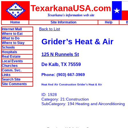
TexarkanaUSA.com
Texarkana's information web site
Home
Site Information
Help
B
Back to List
Internet Mall
Where to Eat
What to Do
Grider’s Heat & Air
Where to Stay
Schools
Hospitals
125 N Runnels St
Real Estate
Local Events
De Kalb, TX 75559
Churches
Comm. Svc.
Phone: (903) 667-3969
Links
Search Site
Site Comments
Heat And Air Construction Grider’s Heat & Air
ID: 1928
Category: 21:Construction
SubCategory: 194:Heating and Airconditioning