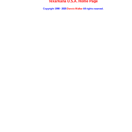
Texarkana U.S.A. Home Page
Copyright 1998 - 2025
Dennis Walker
All rights reserved.