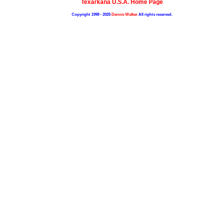
Texarkana U.S.A. Home Page
Copyright 1998 - 2025
Dennis Walker
All rights reserved.