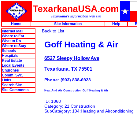
TexarkanaUSA.com
Texarkana's information web site
Home
Site Information
Help
B
Back to List
Internet Mall
Where to Eat
What to Do
Goff Heating & Air
Where to Stay
Schools
Hospitals
6527 Sleepy Hollow Ave
Real Estate
Local Events
Texarkana, TX 75501
Churches
Comm. Svc.
Phone: (903) 838-6923
Links
Search Site
Site Comments
Heat And Air Construction Goff Heating & Air
ID: 1868
Category: 21:Construction
SubCategory: 194:Heating and Airconditioning