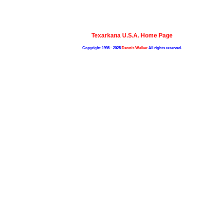
Texarkana U.S.A. Home Page
Copyright 1998 - 2025
Dennis Walker
All rights reserved.