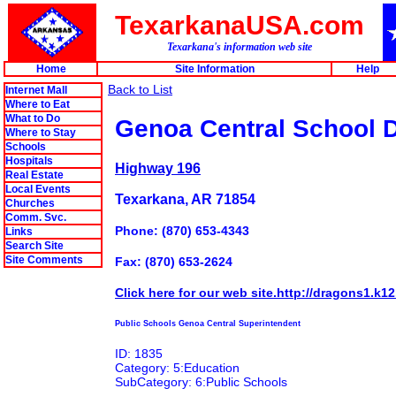
TexarkanaUSA.com
Texarkana's information web site
Home
Site Information
Help
Back to List
Internet Mall
Where to Eat
What to Do
Genoa Central School Di
Where to Stay
Schools
Hospitals
Highway 196
Real Estate
Local Events
Texarkana, AR 71854
Churches
Comm. Svc.
Phone: (870) 653-4343
Links
Search Site
Site Comments
Fax: (870) 653-2624
Click here for our web site.http://dragons1.k12
Public Schools Genoa Central Superintendent
ID: 1835
Category: 5:Education
SubCategory: 6:Public Schools