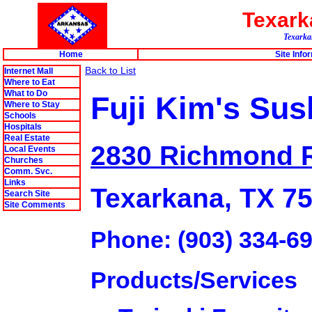
Texar
Texarkan
Home
Site Info
Back to List
Internet Mall
Where to Eat
What to Do
Fuji Kim's Sus
Where to Stay
Schools
Hospitals
Real Estate
2830 Richmond 
Local Events
Churches
Comm. Svc.
Links
Texarkana, TX 7
Search Site
Site Comments
Phone: (903) 334-6
Products/Services