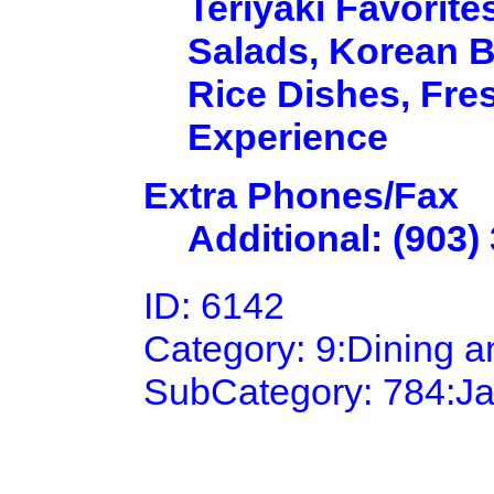
Teriyaki Favorit
Salads, Korean B
Rice Dishes, Fres
Experience
Extra Phones/Fax
Additional: (903)
ID: 6142
Category: 9:Dining 
SubCategory: 784:J