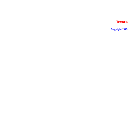
Texark
Copyright 1998 