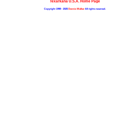
Texarkana U.S.A. Home Page
Copyright 1998 - 2025
Dennis Walker
All rights reserved.