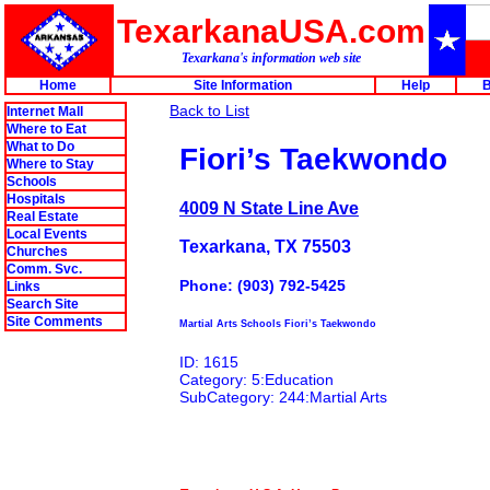
TexarkanaUSA.com
Texarkana's information web site
Home
Site Information
Help
B
Back to List
Internet Mall
Where to Eat
What to Do
Fiori’s Taekwondo
Where to Stay
Schools
Hospitals
4009 N State Line Ave
Real Estate
Local Events
Texarkana, TX 75503
Churches
Comm. Svc.
Phone: (903) 792-5425
Links
Search Site
Site Comments
Martial Arts Schools Fiori’s Taekwondo
ID: 1615
Category: 5:Education
SubCategory: 244:Martial Arts