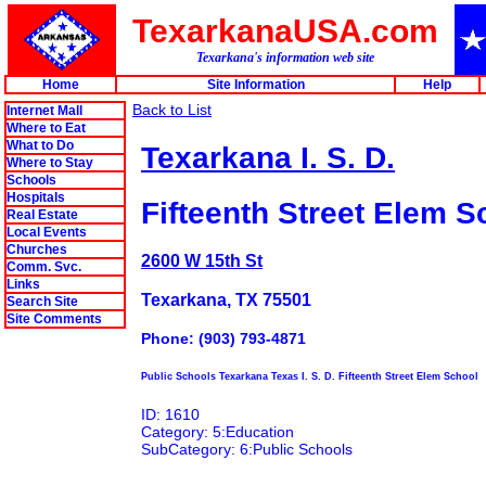
TexarkanaUSA.com
Texarkana's information web site
Home
Site Information
Help
Back to List
Internet Mall
Where to Eat
What to Do
Texarkana I. S. D.
Where to Stay
Schools
Hospitals
Fifteenth Street Elem S
Real Estate
Local Events
Churches
2600 W 15th St
Comm. Svc.
Links
Texarkana, TX 75501
Search Site
Site Comments
Phone: (903) 793-4871
Public Schools Texarkana Texas I. S. D. Fifteenth Street Elem School
ID: 1610
Category: 5:Education
SubCategory: 6:Public Schools