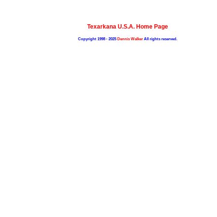
Texarkana U.S.A. Home Page
Copyright 1998 - 2025
Dennis Walker
All rights reserved.