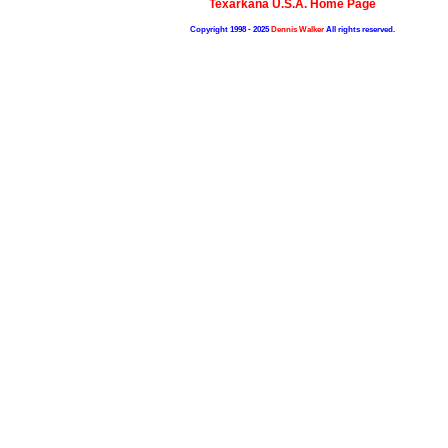
Texarkana U.S.A. Home Page
Copyright 1998 - 2025
Dennis Walker
All rights reserved.