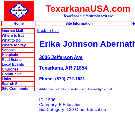
TexarkanaUSA.com
Texarkana's information web site
Home
Site Information
H
Back to List
Internet Mall
Where to Eat
What to Do
Erika Johnson Abernat
Where to Stay
Schools
Hospitals
3606 Jefferson Ave
Real Estate
Local Events
Texarkana, AR 71854
Churches
Comm. Svc.
Phone: (870) 772-1921
Links
Search Site
Site Comments
Additional Schools Erika Johnson Abernathy School
ID: 1506
Category: 5:Education
SubCategory: 120:Other Education