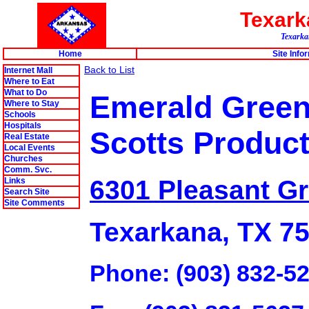
Texar
Texarkan
Home
Site Info
Back to List
Internet Mall
Where to Eat
What to Do
Emerald Green
Where to Stay
Schools
Hospitals
Scotts Produc
Real Estate
Local Events
Churches
Comm. Svc.
6301 Pleasant G
Links
Search Site
Site Comments
Texarkana, TX 7
Phone: (903) 832-5