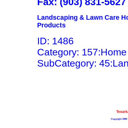
Fax: (903) 831-5627
Landscaping & Lawn Care Ho
Products
ID: 1486
Category: 157:Home
SubCategory: 45:La
Texark
Copyright 1998 