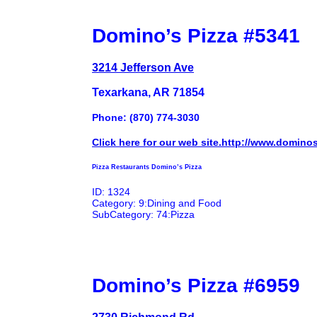
Domino’s Pizza #5341
3214 Jefferson Ave
Texarkana, AR 71854
Phone: (870) 774-3030
Click here for our web site.http://www.domino
Pizza Restaurants Domino’s Pizza
ID: 1324
Category: 9:Dining and Food
SubCategory: 74:Pizza
Domino’s Pizza #6959
2730 Richmond Rd