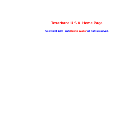
Texarkana U.S.A. Home Page
Copyright 1998 - 2025
Dennis Walker
All rights reserved.