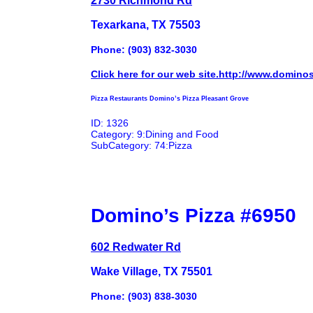
Texarkana, TX 75503
Phone: (903) 832-3030
Click here for our web site.http://www.domino
Pizza Restaurants Domino’s Pizza Pleasant Grove
ID: 1326
Category: 9:Dining and Food
SubCategory: 74:Pizza
Domino’s Pizza #6950
602 Redwater Rd
Wake Village, TX 75501
Phone: (903) 838-3030