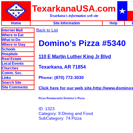
TexarkanaUSA.com
Texarkana's information web site
Home
Site Information
Help
Back to List
Internet Mall
Where to Eat
What to Do
Domino’s Pizza #5340
Where to Stay
Schools
Hospitals
110 E Martin Luther King Jr Blvd
Real Estate
Local Events
Texarkana, AR 71854
Churches
Comm. Svc.
Phone: (870) 772-3030
Links
Search Site
Site Comments
Click here for our web site.http://www.domino
Pizza Restaurants Domino’s Pizza
ID: 1323
Category: 9:Dining and Food
SubCategory: 74:Pizza