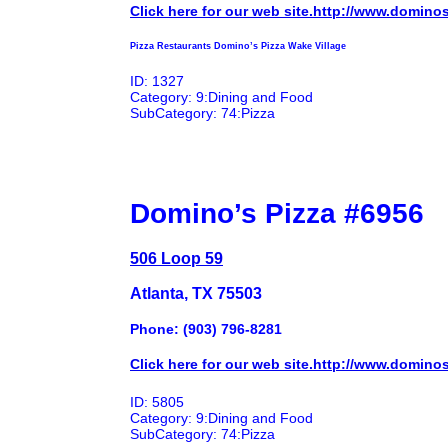
Click here for our web site.http://www.domino
Pizza Restaurants Domino’s Pizza Wake Village
ID: 1327
Category: 9:Dining and Food
SubCategory: 74:Pizza
Domino’s Pizza #6956
506 Loop 59
Atlanta, TX 75503
Phone: (903) 796-8281
Click here for our web site.http://www.domino
ID: 5805
Category: 9:Dining and Food
SubCategory: 74:Pizza