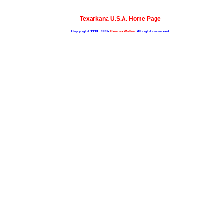
Texarkana U.S.A. Home Page
Copyright 1998 - 2025
Dennis Walker
All rights reserved.