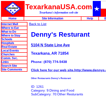
TexarkanaUSA.com
Texarkana's information web site
Home
Site Information
Help
B
Back to List
Internet Mall
Where to Eat
What to Do
Denny's Resturant
Where to Stay
Schools
Hospitals
5104 N State Line Ave
Real Estate
Local Events
Texarkana, AR 71854
Churches
Comm. Svc.
Phone: (870) 774-5438
Links
Search Site
Site Comments
Click here for our web site.http://www.dennys
Other Restaurants Denny’s Resturant
ID: 1261
Category: 9:Dining and Food
SubCategory: 70:Other Resturants