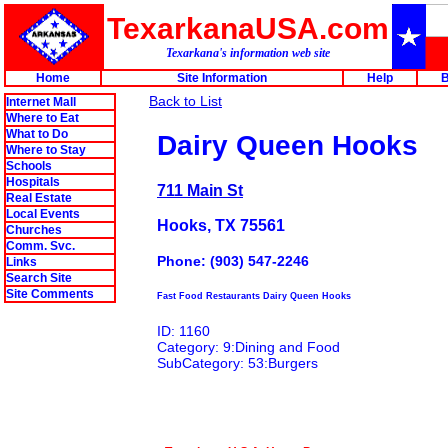
TexarkanaUSA.com
Texarkana's information web site
Home
Site Information
Help
B
Back to List
Internet Mall
Where to Eat
What to Do
Dairy Queen Hooks
Where to Stay
Schools
Hospitals
711 Main St
Real Estate
Local Events
Hooks, TX 75561
Churches
Comm. Svc.
Phone: (903) 547-2246
Links
Search Site
Site Comments
Fast Food Restaurants Dairy Queen Hooks
ID: 1160
Category: 9:Dining and Food
SubCategory: 53:Burgers