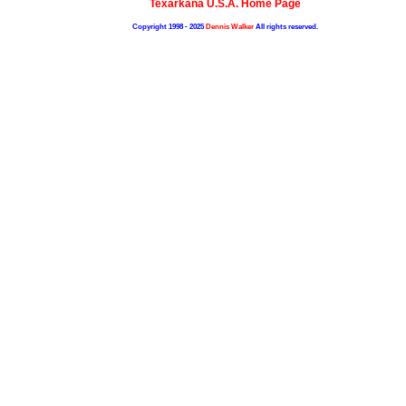
Texarkana U.S.A. Home Page
Copyright 1998 - 2025
Dennis Walker
All rights reserved.