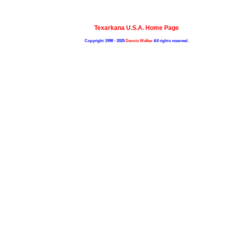
Texarkana U.S.A. Home Page
Copyright 1998 - 2025
Dennis Walker
All rights reserved.