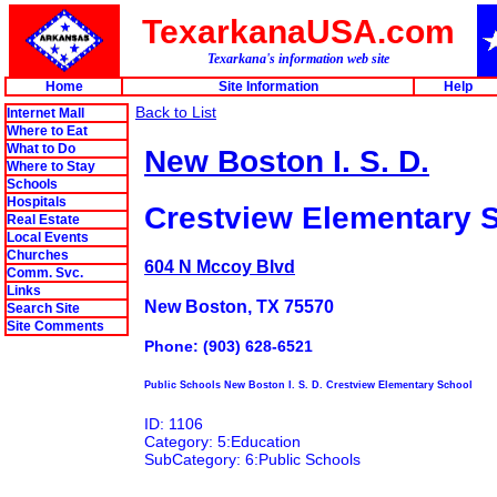
TexarkanaUSA.com
Texarkana's information web site
Home
Site Information
Help
Back to List
Internet Mall
Where to Eat
What to Do
New Boston I. S. D.
Where to Stay
Schools
Hospitals
Crestview Elementary 
Real Estate
Local Events
Churches
604 N Mccoy Blvd
Comm. Svc.
Links
New Boston, TX 75570
Search Site
Site Comments
Phone: (903) 628-6521
Public Schools New Boston I. S. D. Crestview Elementary School
ID: 1106
Category: 5:Education
SubCategory: 6:Public Schools