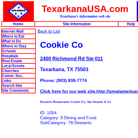
TexarkanaUSA.com
Texarkana's information web site
Home
Site Information
Help
Back to List
Internet Mall
Where to Eat
What to Do
Cookie Co
Where to Stay
Schools
Hospitals
2400 Richmond Rd Ste 011
Real Estate
Local Events
Texarkana, TX 75503
Churches
Comm. Svc.
Phone: (903) 838-7774
Links
Search Site
Site Comments
Click here for our web site.http://greatameric
Desserts Restaurants Cookie Co, Van Herpen & Co
ID: 1054
Category: 9:Dining and Food
SubCategory: 78:Desserts