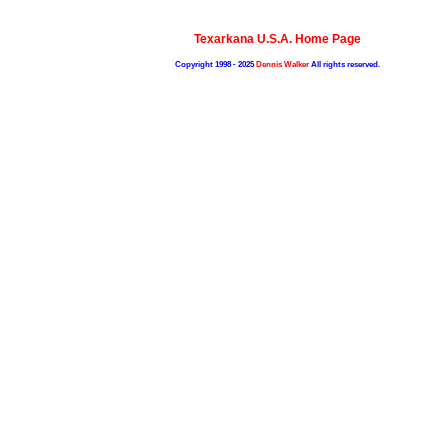
Texarkana U.S.A. Home Page
Copyright 1998 - 2025
Dennis Walker
All rights reserved.