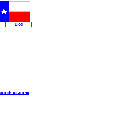
Blog
ancookies.com/