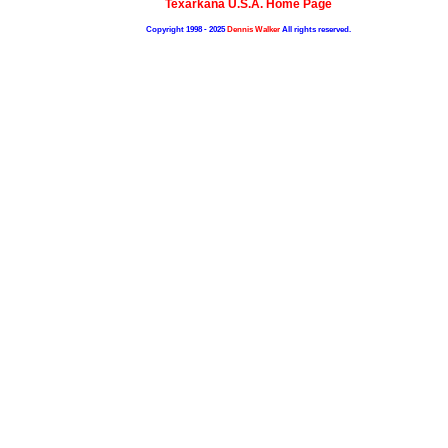
Texarkana U.S.A. Home Page
Copyright 1998 - 2025
Dennis Walker
All rights reserved.