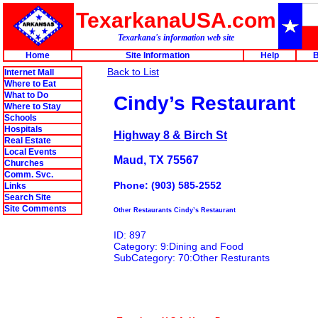
TexarkanaUSA.com
Texarkana's information web site
Home
Site Information
Help
B
Back to List
Internet Mall
Where to Eat
What to Do
Cindy’s Restaurant
Where to Stay
Schools
Hospitals
Highway 8 & Birch St
Real Estate
Local Events
Maud, TX 75567
Churches
Comm. Svc.
Phone: (903) 585-2552
Links
Search Site
Site Comments
Other Restaurants Cindy’s Restaurant
ID: 897
Category: 9:Dining and Food
SubCategory: 70:Other Resturants