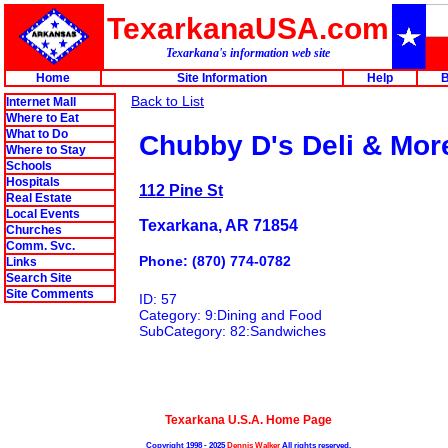
TexarkanaUSA.com
Texarkana's information web site
Home
Site Information
Help
B
Back to List
Internet Mall
Where to Eat
What to Do
Chubby D's Deli & Mor
Where to Stay
Schools
Hospitals
112 Pine St
Real Estate
Local Events
Texarkana, AR 71854
Churches
Comm. Svc.
Phone: (870) 774-0782
Links
Search Site
Site Comments
ID: 57
Category: 9:Dining and Food
SubCategory: 82:Sandwiches
Texarkana U.S.A. Home Page
Copyright 1998 - 2025
Dennis Walker
All rights reserved.