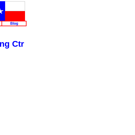
Blog
ng Ctr