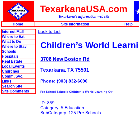
TexarkanaUSA.com
Texarkana's information web site
Home
Site Information
Help
Back to List
Internet Mall
Where to Eat
What to Do
Children’s World Learni
Where to Stay
Schools
Hospitals
3706 New Boston Rd
Real Estate
Local Events
Texarkana, TX 75501
Churches
Comm. Svc.
Phone: (903) 832-6690
Links
Search Site
Site Comments
Pre School Schools Children’s World Learning Ctr
ID: 859
Category: 5:Education
SubCategory: 125:Pre Schools