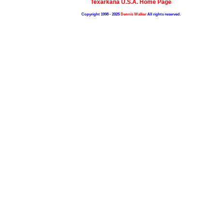
Texarkana U.S.A. Home Page
Copyright 1998 - 2025
Dennis Walker
All rights reserved.