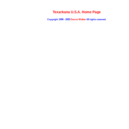
Texarkana U.S.A. Home Page
Copyright 1998 - 2025
Dennis Walker
All rights reserved.