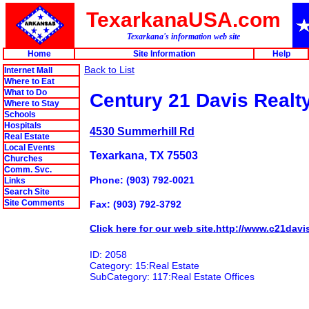
TexarkanaUSA.com
Texarkana's information web site
Home
Site Information
Help
Back to List
Internet Mall
Where to Eat
What to Do
Century 21 Davis Realty
Where to Stay
Schools
Hospitals
4530 Summerhill Rd
Real Estate
Local Events
Texarkana, TX 75503
Churches
Comm. Svc.
Phone: (903) 792-0021
Links
Search Site
Site Comments
Fax: (903) 792-3792
Click here for our web site.http://www.c21davis
ID: 2058
Category: 15:Real Estate
SubCategory: 117:Real Estate Offices