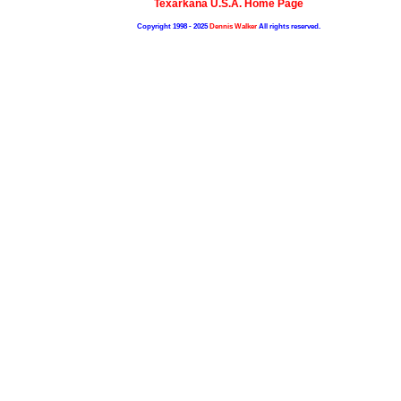
Texarkana U.S.A. Home Page
Copyright 1998 - 2025
Dennis Walker
All rights reserved.