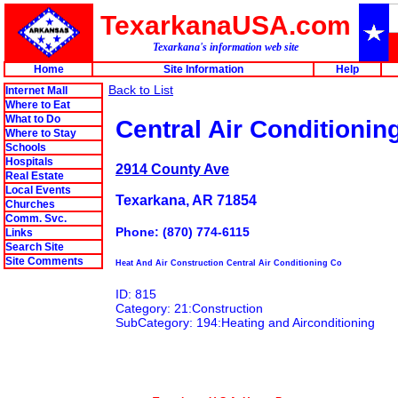
TexarkanaUSA.com
Texarkana's information web site
Home
Site Information
Help
Back to List
Internet Mall
Where to Eat
What to Do
Central Air Conditionin
Where to Stay
Schools
Hospitals
2914 County Ave
Real Estate
Local Events
Texarkana, AR 71854
Churches
Comm. Svc.
Phone: (870) 774-6115
Links
Search Site
Site Comments
Heat And Air Construction Central Air Conditioning Co
ID: 815
Category: 21:Construction
SubCategory: 194:Heating and Airconditioning