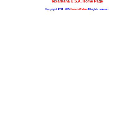
Texarkana U.S.A. Home Page
Copyright 1998 - 2025
Dennis Walker
All rights reserved.