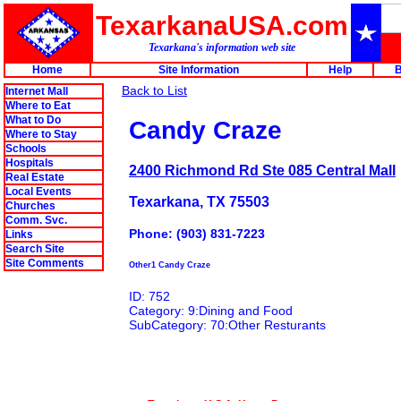
TexarkanaUSA.com
Texarkana's information web site
Home
Site Information
Help
B
Back to List
Internet Mall
Where to Eat
What to Do
Candy Craze
Where to Stay
Schools
Hospitals
2400 Richmond Rd Ste 085 Central Mall
Real Estate
Local Events
Texarkana, TX 75503
Churches
Comm. Svc.
Phone: (903) 831-7223
Links
Search Site
Site Comments
Other1 Candy Craze
ID: 752
Category: 9:Dining and Food
SubCategory: 70:Other Resturants