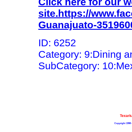
Click here for our 
site.https://www.f
Guanajuato-351960
ID: 6252
Category: 9:Dining 
SubCategory: 10:Me
Texark
Copyright 1998 