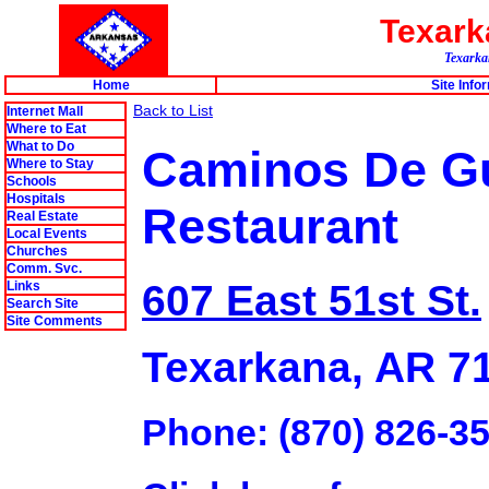
Texar
Texarkan
Home
Site Info
Back to List
Internet Mall
Where to Eat
What to Do
Caminos De Gu
Where to Stay
Schools
Hospitals
Restaurant
Real Estate
Local Events
Churches
Comm. Svc.
607 East 51st St.
Links
Search Site
Site Comments
Texarkana, AR 7
Phone: (870) 826-3