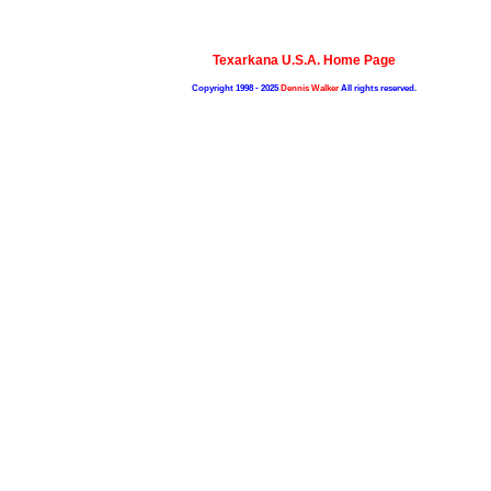
Texarkana U.S.A. Home Page
Copyright 1998 - 2025
Dennis Walker
All rights reserved.