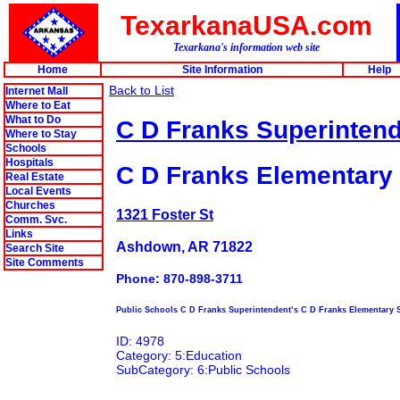
TexarkanaUSA.com
Texarkana's information web site
Home
Site Information
Help
Back to List
Internet Mall
Where to Eat
What to Do
C D Franks Superintend
Where to Stay
Schools
Hospitals
C D Franks Elementary
Real Estate
Local Events
Churches
1321 Foster St
Comm. Svc.
Links
Ashdown, AR 71822
Search Site
Site Comments
Phone: 870-898-3711
Public Schools C D Franks Superintendent’s C D Franks Elementary 
ID: 4978
Category: 5:Education
SubCategory: 6:Public Schools