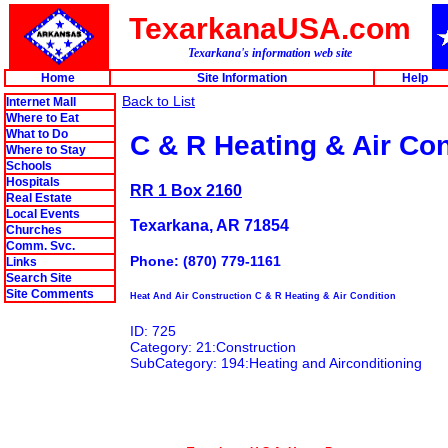
TexarkanaUSA.com
Texarkana's information web site
Home
Site Information
Help
Back to List
Internet Mall
Where to Eat
What to Do
C & R Heating & Air Con
Where to Stay
Schools
Hospitals
RR 1 Box 2160
Real Estate
Local Events
Texarkana, AR 71854
Churches
Comm. Svc.
Phone: (870) 779-1161
Links
Search Site
Site Comments
Heat And Air Construction C & R Heating & Air Condition
ID: 725
Category: 21:Construction
SubCategory: 194:Heating and Airconditioning