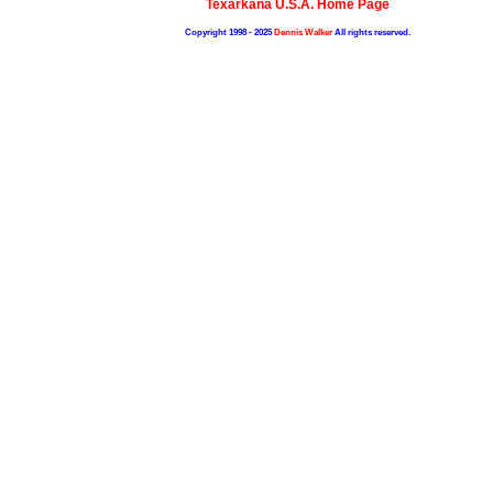
Texarkana U.S.A. Home Page
Copyright 1998 - 2025
Dennis Walker
All rights reserved.