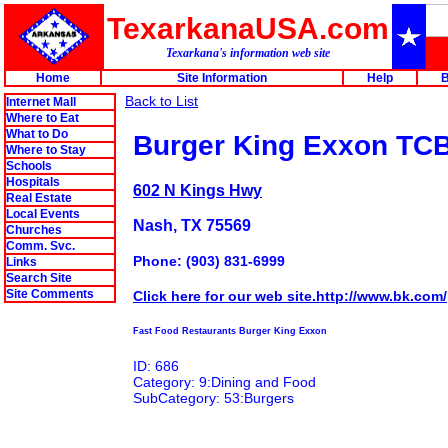
TexarkanaUSA.com
Texarkana's information web site
Home
Site Information
Help
B
Back to List
Internet Mall
Where to Eat
What to Do
Burger King Exxon TC
Where to Stay
Schools
Hospitals
602 N Kings Hwy
Real Estate
Local Events
Nash, TX 75569
Churches
Comm. Svc.
Phone: (903) 831-6999
Links
Search Site
Site Comments
Click here for our web site.http://www.bk.com/
Fast Food Restaurants Burger King Exxon
ID: 686
Category: 9:Dining and Food
SubCategory: 53:Burgers