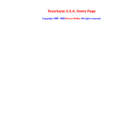
Texarkana U.S.A. Home Page
Copyright 1998 - 2025
Dennis Walker
All rights reserved.