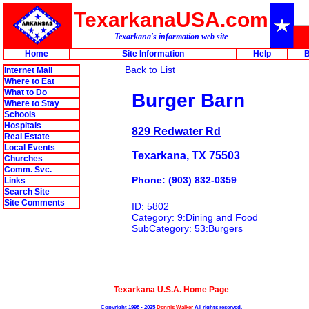
TexarkanaUSA.com
Texarkana's information web site
Home
Site Information
Help
B
Back to List
Internet Mall
Where to Eat
What to Do
Burger Barn
Where to Stay
Schools
Hospitals
829 Redwater Rd
Real Estate
Local Events
Texarkana, TX 75503
Churches
Comm. Svc.
Phone: (903) 832-0359
Links
Search Site
Site Comments
ID: 5802
Category: 9:Dining and Food
SubCategory: 53:Burgers
Texarkana U.S.A. Home Page
Copyright 1998 - 2025
Dennis Walker
All rights reserved.