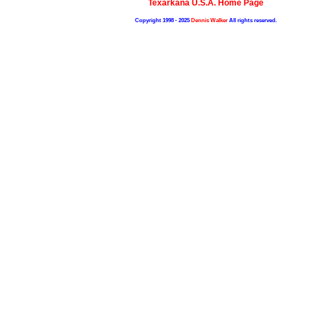
Texarkana U.S.A. Home Page
Copyright 1998 - 2025
Dennis Walker
All rights reserved.