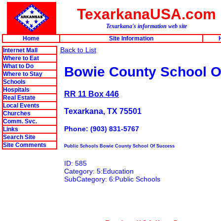
TexarkanaUSA.com
Texarkana's information web site
Home
Site Information
Back to List
Internet Mall
Where to Eat
What to Do
Bowie County School O
Where to Stay
Schools
Hospitals
RR 11 Box 446
Real Estate
Local Events
Texarkana, TX 75501
Churches
Comm. Svc.
Phone: (903) 831-5767
Links
Search Site
Site Comments
Public Schools Bowie County School Of Success
ID: 585
Category: 5:Education
SubCategory: 6:Public Schools