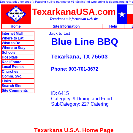
Deprecated: urlencode(): Passing null to parameter #1 ($string) of type string is deprecated in 
TexarkanaUSA.com
Texarkana's information web site
Home
Site Information
Help
Back to List
Internet Mall
Where to Eat
Blue Line BBQ
What to Do
Where to Stay
Schools
Texarkana, TX 75503
Hospitals
Real Estate
Local Events
Phone: 903-701-3672
Churches
Comm. Svc.
Links
Search Site
Site Comments
ID: 6415
Category: 9:Dining and Food
SubCategory: 227:Catering
Texarkana U.S.A. Home Page