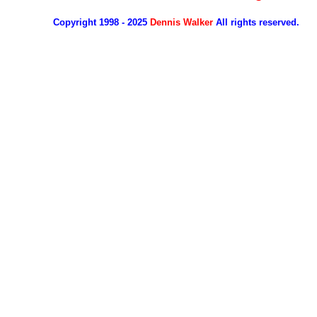
Copyright 1998 - 2025
Dennis Walker
All rights reserved.