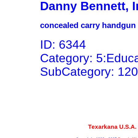
Danny Bennett, I
concealed carry handgun 
ID: 6344
Category: 5:Educ
SubCategory: 120
Texarkana U.S.A