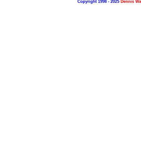
Copyright 1998 - 2025
Dennis Wa