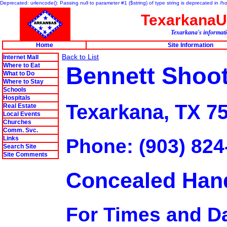
Deprecated: urlencode(): Passing null to parameter #1 ($string) of type string is deprecated in 
Texarkana
Texarkana's informati
Home
Site Information
Back to List
Internet Mall
Where to Eat
Bennett Shoo
What to Do
Where to Stay
Schools
Hospitals
Texarkana, TX 7
Real Estate
Local Events
Churches
Comm. Svc.
Links
Phone: (903) 824
Search Site
Site Comments
Concealed Han
For Times and Da