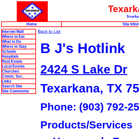
Texar
Texarkan
Home
Site Info
Back to List
Internet Mall
Where to Eat
What to Do
B J's Hotlink
Where to Stay
Schools
Hospitals
Real Estate
2424 S Lake Dr
Local Events
Churches
Comm. Svc.
Links
Texarkana, TX 7
Search Site
Site Comments
Phone: (903) 792-2
Products/Services