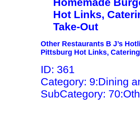
Homemade Burgers
Hot Links, Cateri
Take-Out
Other Restaurants B J’s Hot
Pittsburg Hot Links, Catering
ID: 361
Category: 9:Dining 
SubCategory: 70:Oth