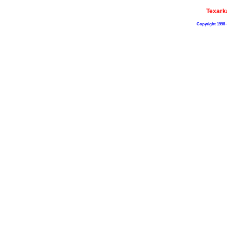
Texark
Copyright 1998 