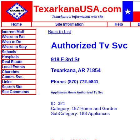
TexarkanaUSA.com
Texarkana's information web site
Home
Site Information
Help
B
Back to List
Internet Mall
Where to Eat
What to Do
Authorized Tv Svc
Where to Stay
Schools
Hospitals
918 E 3rd St
Real Estate
Local Events
Texarkana, AR 71854
Churches
Comm. Svc.
Phone: (870) 772-5841
Links
Search Site
Site Comments
Appliances Home Authorized Tv Svc
ID: 321
Category: 157:Home and Garden
SubCategory: 183:Appliances