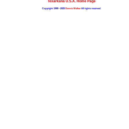
Texarkana U.S.A. Home Page
Copyright 1998 - 2025
Dennis Walker
All rights reserved.