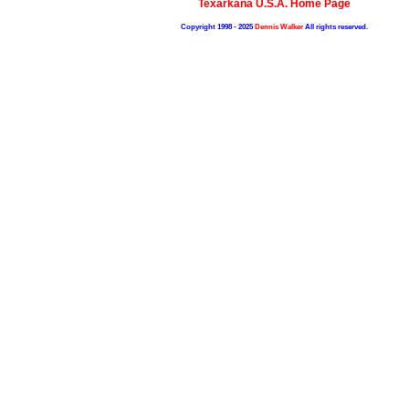
Texarkana U.S.A. Home Page
Copyright 1998 - 2025
Dennis Walker
All rights reserved.