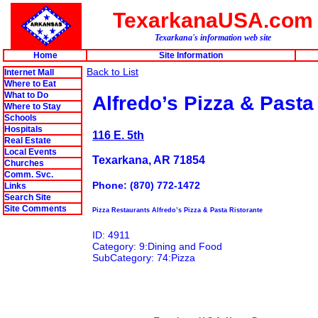
TexarkanaUSA.com
Texarkana's information web site
Home
Site Information
Back to List
Internet Mall
Where to Eat
What to Do
Alfredo’s Pizza & Pasta
Where to Stay
Schools
Hospitals
116 E. 5th
Real Estate
Local Events
Texarkana, AR 71854
Churches
Comm. Svc.
Phone: (870) 772-1472
Links
Search Site
Site Comments
Pizza Restaurants Alfredo’s Pizza & Pasta Ristorante
ID: 4911
Category: 9:Dining and Food
SubCategory: 74:Pizza