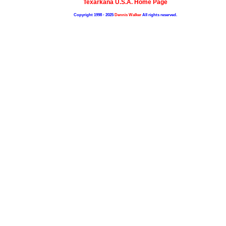
Texarkana U.S.A. Home Page
Copyright 1998 - 2025
Dennis Walker
All rights reserved.