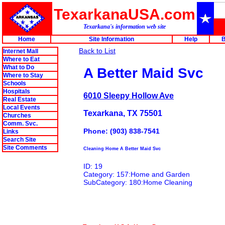
TexarkanaUSA.com
Texarkana's information web site
Home
Site Information
Help
B
Back to List
Internet Mall
Where to Eat
What to Do
A Better Maid Svc
Where to Stay
Schools
Hospitals
6010 Sleepy Hollow Ave
Real Estate
Local Events
Texarkana, TX 75501
Churches
Comm. Svc.
Phone: (903) 838-7541
Links
Search Site
Site Comments
Cleaning Home A Better Maid Svc
ID: 19
Category: 157:Home and Garden
SubCategory: 180:Home Cleaning