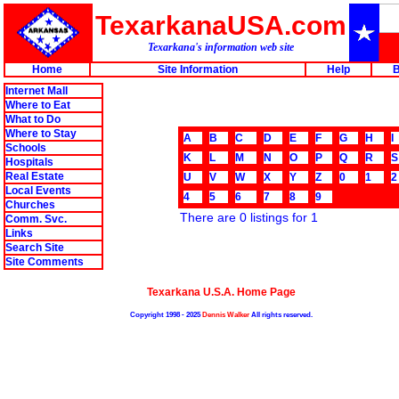
TexarkanaUSA.com
Texarkana's information web site
Home
Site Information
Help
B
Internet Mall
Where to Eat
What to Do
Where to Stay
A
B
C
D
E
F
G
H
I
Schools
K
L
M
N
O
P
Q
R
S
Hospitals
Real Estate
U
V
W
X
Y
Z
0
1
2
Local Events
4
5
6
7
8
9
Churches
There are 0 listings for 1
Comm. Svc.
Links
Search Site
Site Comments
Texarkana U.S.A. Home Page
Copyright 1998 - 2025
Dennis Walker
All rights reserved.