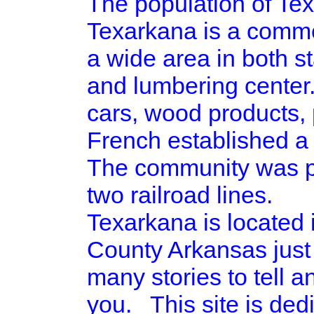
The population of Tex
Texarkana is a commer
a wide area in both st
and lumbering center.
cars, wood products, 
French established a 
The community was pla
two railroad lines.
Texarkana is located
County Arkansas just
many stories to tell a
you. This site is ded