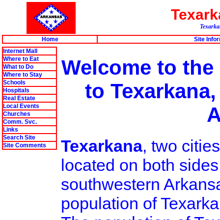
Texar
Texarkan
Home
Site Info
Internet Mall
Where to Eat
Welcome to the
What to Do
Where to Stay
Schools
to Texarkana,
Hospitals
Real Estate
Local Events
A
Churches
Comm. Svc.
Links
Search Site
Texarkana
, two citi
Site Comments
located on both sides
southwestern Arkansa
population of Texarka