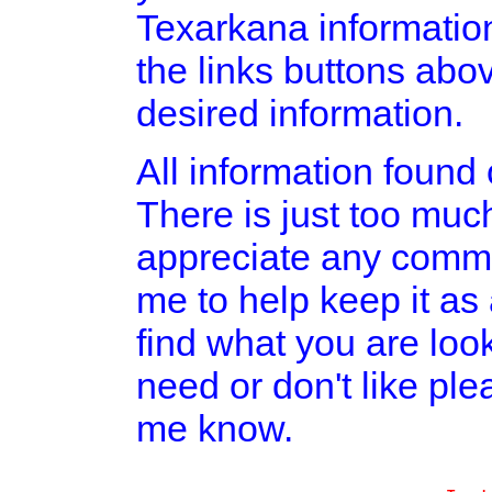
Texarkana informatio
the links buttons abov
desired information.
All information found o
There is just too much
appreciate any comme
me to help keep it as
find what you are look
need or don't like pl
me know.