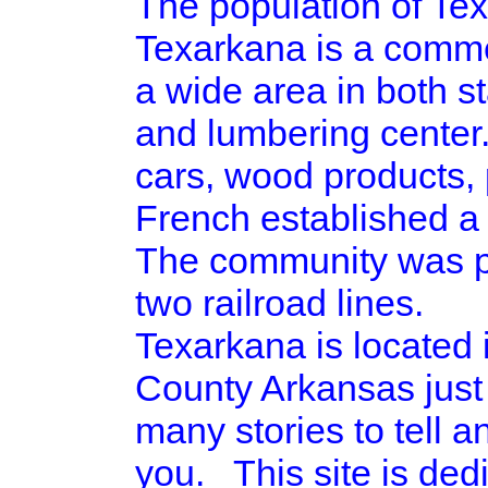
The population of Tex
Texarkana is a commer
a wide area in both st
and lumbering center.
cars, wood products, 
French established a 
The community was pla
two railroad lines.
Texarkana is located
County Arkansas just
many stories to tell a
you. This site is ded