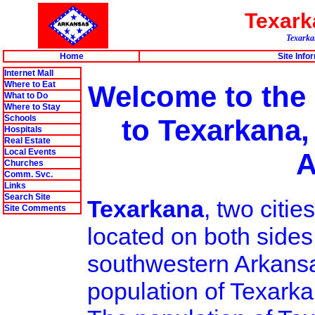
Texar
Texarkan
Home
Site Info
Internet Mall
Where to Eat
Welcome to the
What to Do
Where to Stay
Schools
to Texarkana,
Hospitals
Real Estate
Local Events
A
Churches
Comm. Svc.
Links
Search Site
Texarkana
, two citi
Site Comments
located on both sides
southwestern Arkansa
population of Texarka