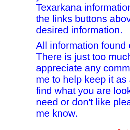
Texarkana informatio
the links buttons abov
desired information.
All information found o
There is just too much
appreciate any comme
me to help keep it as
find what you are look
need or don't like pl
me know.