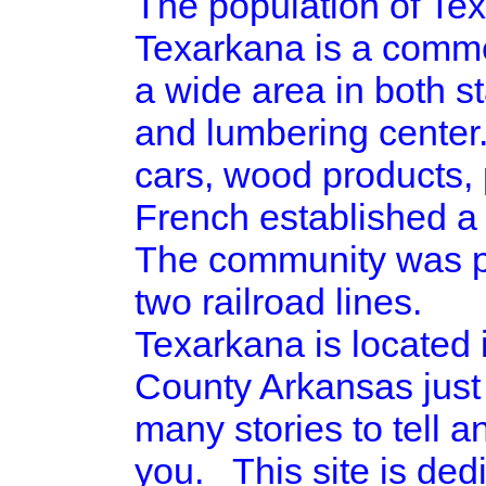
The population of Tex
Texarkana is a commer
a wide area in both st
and lumbering center.
cars, wood products, 
French established a 
The community was pla
two railroad lines.
Texarkana is located
County Arkansas just
many stories to tell a
you. This site is ded