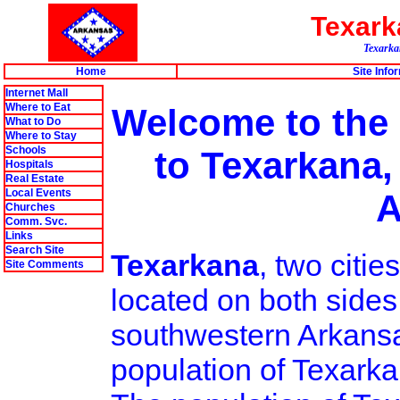
Texar
Texarkan
Home
Site Info
Internet Mall
Where to Eat
Welcome to the
What to Do
Where to Stay
Schools
to Texarkana,
Hospitals
Real Estate
Local Events
A
Churches
Comm. Svc.
Links
Search Site
Texarkana
, two citi
Site Comments
located on both sides
southwestern Arkansa
population of Texarka