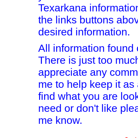
Texarkana informatio
the links buttons abov
desired information.
All information found o
There is just too much
appreciate any comme
me to help keep it as
find what you are look
need or don't like pl
me know.